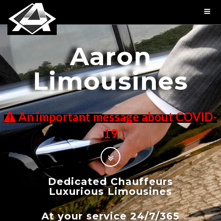
Aaron
Limousines
An important message about COVID-
19
Dedicated Chauffeurs
Luxurious Limousines
At your service 24/7/365