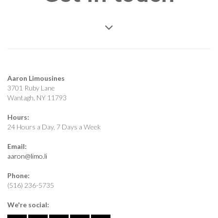
Aaron Limousines
3701 Ruby Lane
Wantagh, NY 11793
Hours:
24 Hours a Day, 7 Days a Week
Email:
aaron@limo.li
Phone:
(516) 236-5735
We're social: