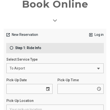
Book Online