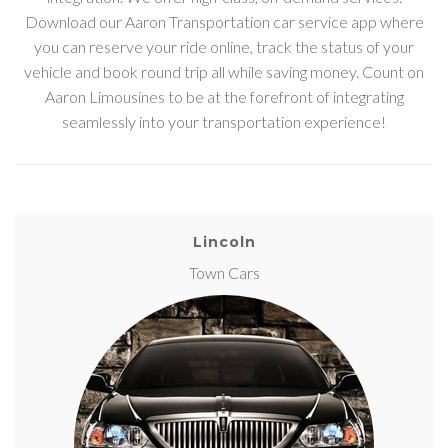
Download our Aaron Transportation car service app where
you can reserve your ride online, track the status of your
vehicle and book round trip all while saving money. Count on
Aaron Limousines to be at the forefront of integrating
seamlessly into your transportation experience!
Lincoln
Town Cars