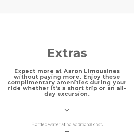
Extras
Expect more at Aaron Limousines
without paying more. Enjoy these
complimentary amenities during your
ride whether it's a short trip or an all-
day excursion.
Bottled water at no additional cost.