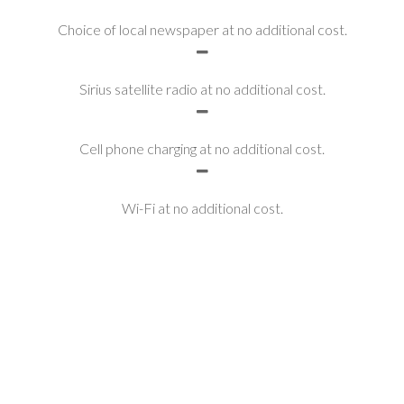
Choice of local newspaper at no additional cost.
Sirius satellite radio at no additional cost.
Cell phone charging at no additional cost.
Wi-Fi at no additional cost.