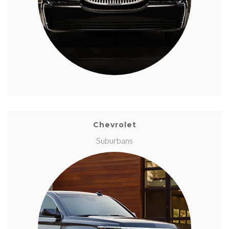
Chevrolet
Suburbans