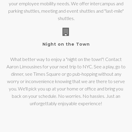
your employee mobility needs. We offer intercampus and
parking shuttles, meeting and event shuttles and "last-mile"
shuttles.
Night on the Town
What better way to enjoy a "night on the town"! Contact
Aaron Limousines for your next trip to NYC. See a play, go to
dinner, see Times Square or go pub-hopping without any
worry or inconvenience knowing that we are there to serve
you. We'll pick you up at your home or office and bring you
back on your schedule. No worries. No hassles. Just an
unforgettably enjoyable experience!