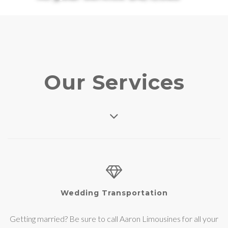
Our Services
Wedding Transportation
Getting married? Be sure to call Aaron Limousines for all your