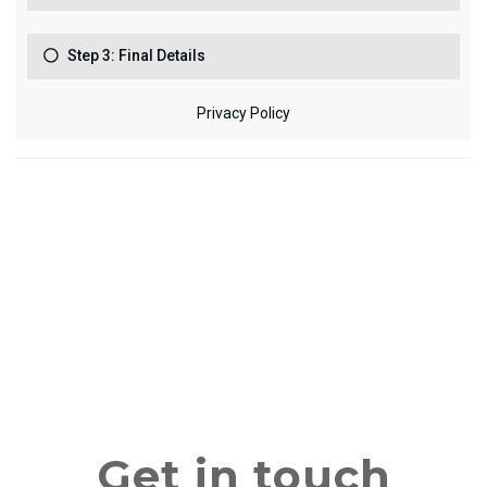
Get in touch