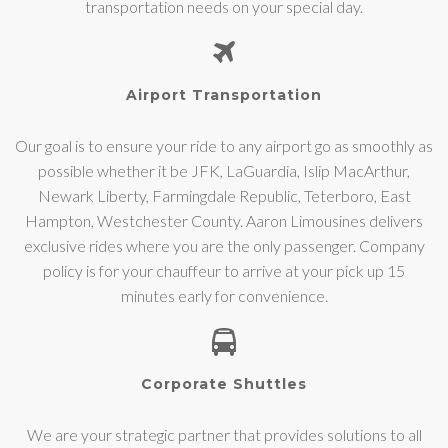
transportation needs on your special day.
Airport Transportation
Our goal is to ensure your ride to any airport go as smoothly as
possible whether it be JFK, LaGuardia, Islip MacArthur,
Newark Liberty, Farmingdale Republic, Teterboro, East
Hampton, Westchester County. Aaron Limousines delivers
exclusive rides where you are the only passenger. Company
policy is for your chauffeur to arrive at your pick up 15
minutes early for convenience.
Corporate Shuttles
We are your strategic partner that provides solutions to all