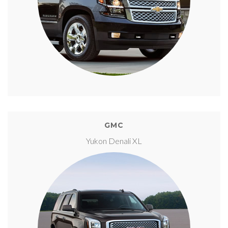
GMC
Yukon Denali XL