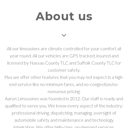
About us
All our limousines are climate controlled for your comfort all
year round. All our vehicles are GPS tracked, insured and
licensed by Nassau County TLC and Suffolk County TLC for
customer safety.
Plus we offer other features that you may not expect in a high-
end service like no minimum fares, and no-congestion/no-
nonsense pricing.
Aaron Limousines was founded in 2012. Our staff is ready and
qualified to serve you. We know every aspect of the industry:
professional driving, dispatching, managing, oversight of
automobile safety and maintenance and technology
integration. We offer high-class, on-demand services.