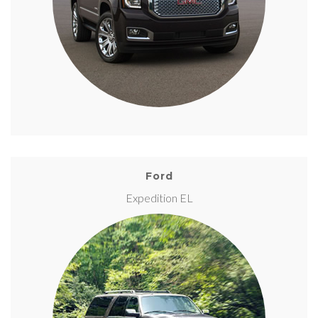
Ford
Expedition EL